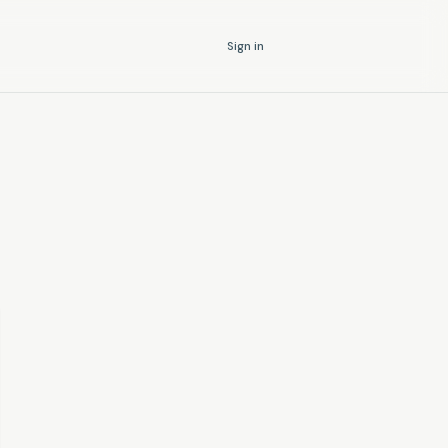
Sign in