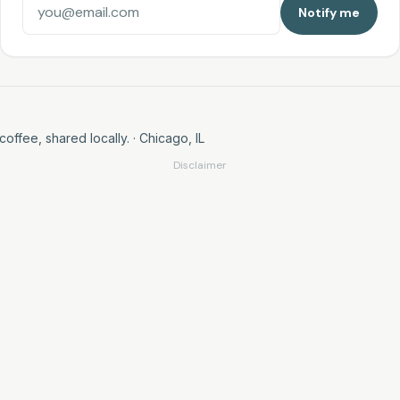
Notify me
coffee, shared locally.
· Chicago, IL
Disclaimer