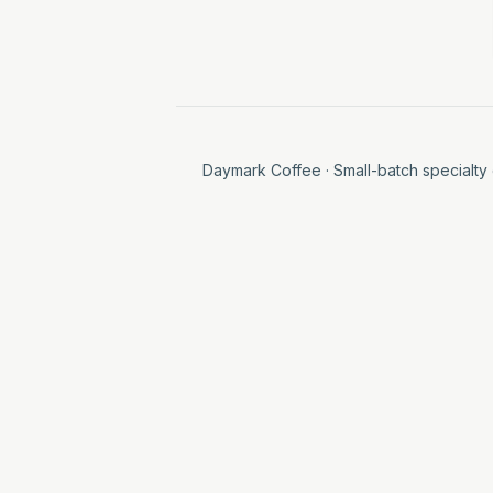
Daymark Coffee
· Small-batch specialty 