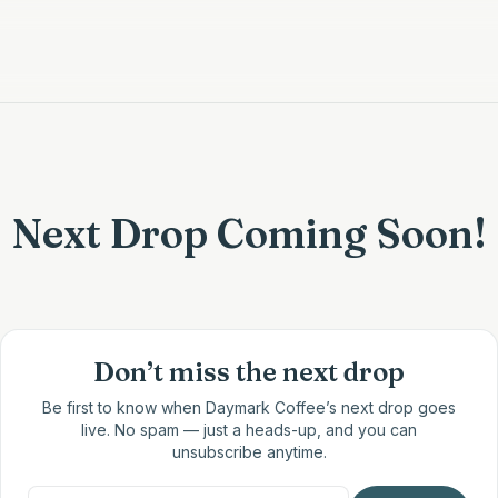
Next Drop Coming Soon!
Don’t miss the next drop
Be first to know when
Daymark Coffee
’s next drop goes
live. No spam — just a heads-up, and you can
unsubscribe anytime.