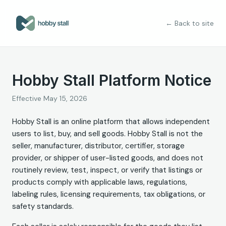
← Back to site
Hobby Stall Platform Notice
Effective
May 15, 2026
Hobby Stall is an online platform that allows independent
users to list, buy, and sell goods. Hobby Stall is not the
seller, manufacturer, distributor, certifier, storage
provider, or shipper of user-listed goods, and does not
routinely review, test, inspect, or verify that listings or
products comply with applicable laws, regulations,
labeling rules, licensing requirements, tax obligations, or
safety standards.