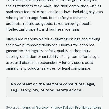
Each seller is solely responsible for the goods they list,
the statements they make, and their compliance with all
applicable federal, state, and local laws, including any laws
relating to cottage food, food safety, consumer
products, restricted goods, taxes, shipping, recalls,
intellectual property, and business licensing.
Buyers are responsible for evaluating listings and making
their own purchasing decisions. Hobby Stall does not
guarantee the legality, safety, quality, authenticity,
labeling, condition, or suitability of any item offered by a
user, and disclaims responsibility for any user's acts,
omissions, products, services, or legal compliance.
No content on the platform constitutes legal,
regulatory, tax, or food-safety advice.
See also:
Terms of Service
·
Privacy Policy
·
Prohibited Items