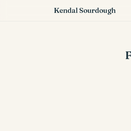
Kendal Sourdough
F