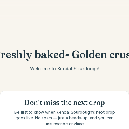
reshly baked- Golden cru
Welcome to Kendal Sourdough!
Don’t miss the next drop
Be first to know when
Kendal Sourdough
’s next drop
goes live. No spam — just a heads-up, and you can
unsubscribe anytime.