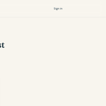
Sign in
st