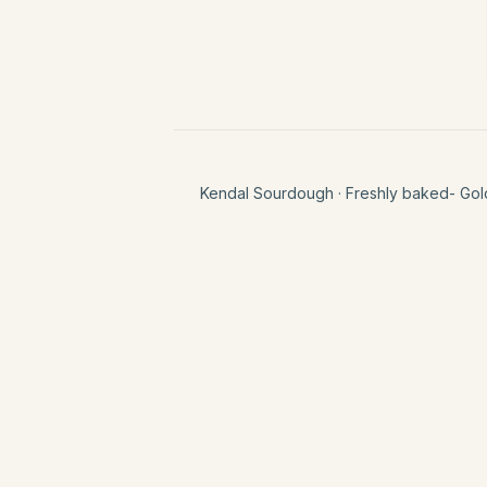
Kendal Sourdough
· Freshly baked- Gol