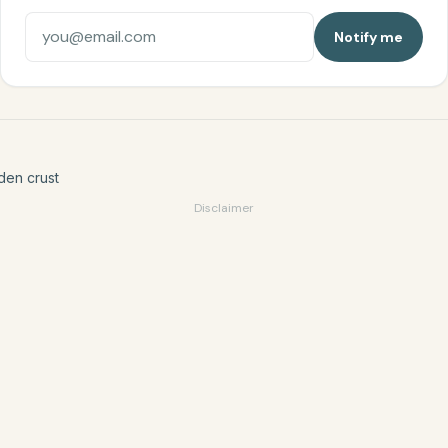
Notify me
den crust
Disclaimer