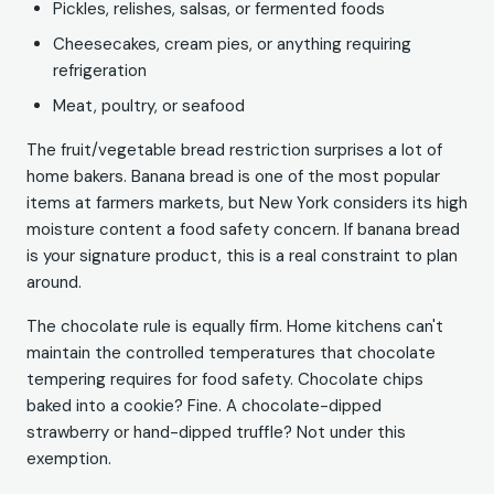
Pickles, relishes, salsas, or fermented foods
Cheesecakes, cream pies, or anything requiring
refrigeration
Meat, poultry, or seafood
The fruit/vegetable bread restriction surprises a lot of
home bakers. Banana bread is one of the most popular
items at farmers markets, but New York considers its high
moisture content a food safety concern. If banana bread
is your signature product, this is a real constraint to plan
around.
The chocolate rule is equally firm. Home kitchens can't
maintain the controlled temperatures that chocolate
tempering requires for food safety. Chocolate chips
baked into a cookie? Fine. A chocolate-dipped
strawberry or hand-dipped truffle? Not under this
exemption.