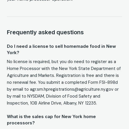
Frequently asked questions
Do I need a license to sell homemade food in New
York?
No license is required, but you do need to register as a
Home Processor with the New York State Department of
Agriculture and Markets. Registration is free and there is
no renewal fee. You submit a completed Form FSI-898d
by email to agr.sm.hpregistrations@agriculture.ny.gov or
by mail to NYSDAM, Division of Food Safety and
Inspection, 10B Airline Drive, Albany, NY 12235.
What is the sales cap for New York home
processors?