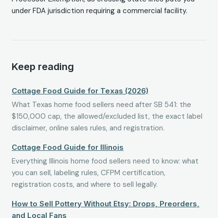
under FDA jurisdiction requiring a commercial facility.
Keep reading
Cottage Food Guide for Texas (2026)
What Texas home food sellers need after SB 541: the
$150,000 cap, the allowed/excluded list, the exact label
disclaimer, online sales rules, and registration.
Cottage Food Guide for Illinois
Everything Illinois home food sellers need to know: what
you can sell, labeling rules, CFPM certification,
registration costs, and where to sell legally.
How to Sell Pottery Without Etsy: Drops, Preorders,
and Local Fans