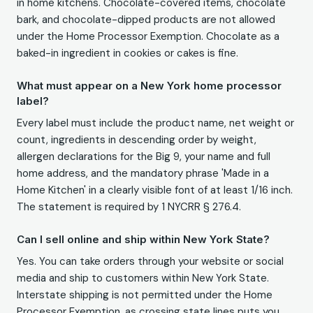
in home kitchens. Chocolate-covered items, chocolate
bark, and chocolate-dipped products are not allowed
under the Home Processor Exemption. Chocolate as a
baked-in ingredient in cookies or cakes is fine.
What must appear on a New York home processor
label?
Every label must include the product name, net weight or
count, ingredients in descending order by weight,
allergen declarations for the Big 9, your name and full
home address, and the mandatory phrase 'Made in a
Home Kitchen' in a clearly visible font of at least 1/16 inch.
The statement is required by 1 NYCRR § 276.4.
Can I sell online and ship within New York State?
Yes. You can take orders through your website or social
media and ship to customers within New York State.
Interstate shipping is not permitted under the Home
Processor Exemption, as crossing state lines puts you