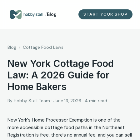
/
Blog
START YOUR SHOP
Blog
/
Cottage Food Laws
New York Cottage Food
Law: A 2026 Guide for
Home Bakers
By
Hobby Stall Team
·
June 13, 2026
·
4
min read
New York's Home Processor Exemption is one of the
more accessible cottage food paths in the Northeast.
Registration is free, there's no annual fee, and you can sell