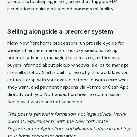
Cross-state shipping is not, since that triggers FDA
jurisdiction requiring a licensed commercial facility.
Selling alongside a preorder system
Many New York home processors run presale cycles for
weekend farmers markets or holiday seasons. Taking
orders in advance, managing batch sizes, and keeping
buyers informed about pickup windows is a lot to manage
manually. Hobby Stall is built for exactly this workflow: you
set up a drop with your available items, buyers claim what
they want, and payment happens via Venmo or Cash App
directly with you. No transaction fees, no commission.
See how it works
or
start your shop
.
This post is general information, not legal advice. Verify
current requirements with the New York State
Department of Agriculture and Markets before launching
your home processor operation.