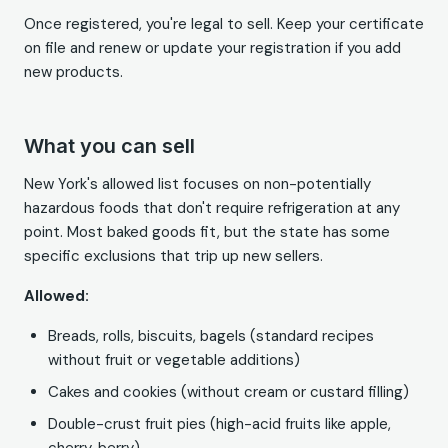
Once registered, you're legal to sell. Keep your certificate
on file and renew or update your registration if you add
new products.
What you can sell
New York's allowed list focuses on non-potentially
hazardous foods that don't require refrigeration at any
point. Most baked goods fit, but the state has some
specific exclusions that trip up new sellers.
Allowed:
Breads, rolls, biscuits, bagels (standard recipes
without fruit or vegetable additions)
Cakes and cookies (without cream or custard filling)
Double-crust fruit pies (high-acid fruits like apple,