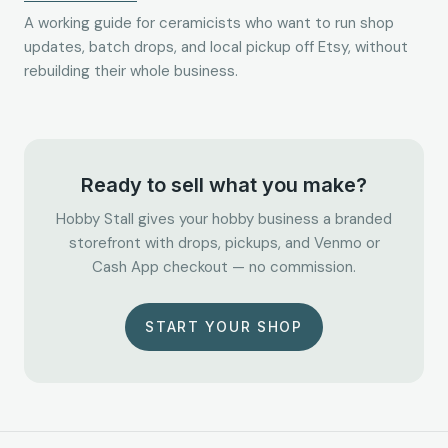
A working guide for ceramicists who want to run shop
updates, batch drops, and local pickup off Etsy, without
rebuilding their whole business.
Ready to sell what you make?
Hobby Stall gives your hobby business a branded
storefront with drops, pickups, and Venmo or
Cash App checkout — no commission.
START YOUR SHOP