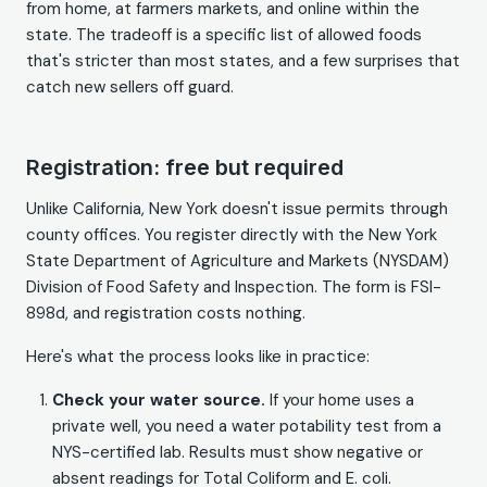
from home, at farmers markets, and online within the
state. The tradeoff is a specific list of allowed foods
that's stricter than most states, and a few surprises that
catch new sellers off guard.
Registration: free but required
Unlike California, New York doesn't issue permits through
county offices. You register directly with the New York
State Department of Agriculture and Markets (NYSDAM)
Division of Food Safety and Inspection. The form is FSI-
898d, and registration costs nothing.
Here's what the process looks like in practice:
Check your water source.
If your home uses a
private well, you need a water potability test from a
NYS-certified lab. Results must show negative or
absent readings for Total Coliform and E. coli.