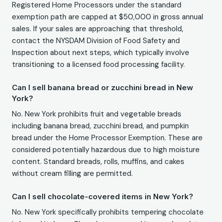
Registered Home Processors under the standard
exemption path are capped at $50,000 in gross annual
sales. If your sales are approaching that threshold,
contact the NYSDAM Division of Food Safety and
Inspection about next steps, which typically involve
transitioning to a licensed food processing facility.
Can I sell banana bread or zucchini bread in New
York?
No. New York prohibits fruit and vegetable breads
including banana bread, zucchini bread, and pumpkin
bread under the Home Processor Exemption. These are
considered potentially hazardous due to high moisture
content. Standard breads, rolls, muffins, and cakes
without cream filling are permitted.
Can I sell chocolate-covered items in New York?
No. New York specifically prohibits tempering chocolate