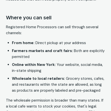
Where you can sell
Registered Home Processors can sell through several
channels:
From home:
Direct pickup at your address
Farmers markets and craft fairs:
Both are explicitly
permitted
Online within New York:
Your website, social media,
in-state shipping
Wholesale to local retailers:
Grocery stores, cafes,
and restaurants within the state are allowed, as long
as products are properly labeled and pre-packaged
The wholesale permission is broader than many states. If
a local cafe wants to stock your cookies, that's legal.