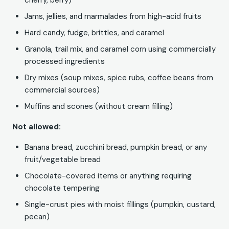
cherry, berry)
Jams, jellies, and marmalades from high-acid fruits
Hard candy, fudge, brittles, and caramel
Granola, trail mix, and caramel corn using commercially
processed ingredients
Dry mixes (soup mixes, spice rubs, coffee beans from
commercial sources)
Muffins and scones (without cream filling)
Not allowed:
Banana bread, zucchini bread, pumpkin bread, or any
fruit/vegetable bread
Chocolate-covered items or anything requiring
chocolate tempering
Single-crust pies with moist fillings (pumpkin, custard,
pecan)