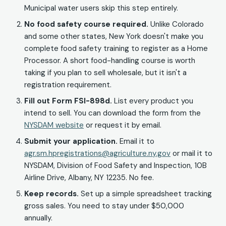
Municipal water users skip this step entirely.
No food safety course required.
Unlike Colorado
and some other states, New York doesn't make you
complete food safety training to register as a Home
Processor. A short food-handling course is worth
taking if you plan to sell wholesale, but it isn't a
registration requirement.
Fill out Form FSI-898d.
List every product you
intend to sell. You can download the form from the
NYSDAM website
or request it by email.
Submit your application.
Email it to
agr.sm.hpregistrations@agriculture.ny.gov
or mail it to
NYSDAM, Division of Food Safety and Inspection, 10B
Airline Drive, Albany, NY 12235. No fee.
Keep records.
Set up a simple spreadsheet tracking
gross sales. You need to stay under $50,000
annually.