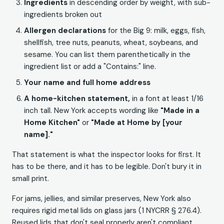
Ingredients
in descending order by weight, with sub-
ingredients broken out
Allergen declarations
for the Big 9: milk, eggs, fish,
shellfish, tree nuts, peanuts, wheat, soybeans, and
sesame. You can list them parenthetically in the
ingredient list or add a "Contains:" line.
Your name and full home address
A home-kitchen statement,
in a font at least 1/16
inch tall. New York accepts wording like
"Made in a
Home Kitchen"
or
"Made at Home by [your
name]."
That statement is what the inspector looks for first. It
has to be there, and it has to be legible. Don't bury it in
small print.
For jams, jellies, and similar preserves, New York also
requires rigid metal lids on glass jars (1 NYCRR § 276.4).
Reused lids that don't seal properly aren't compliant.