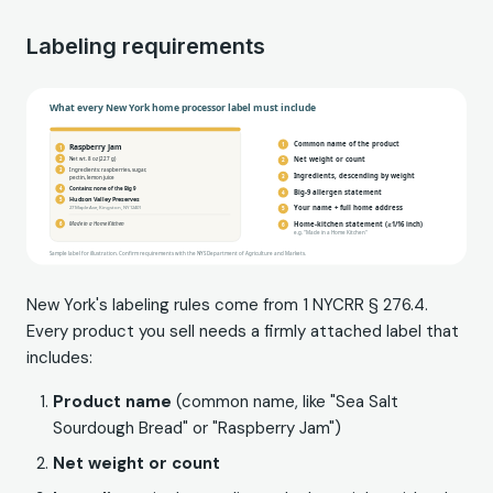
Labeling requirements
New York's labeling rules come from 1 NYCRR § 276.4.
Every product you sell needs a firmly attached label that
includes:
Product name
(common name, like "Sea Salt
Sourdough Bread" or "Raspberry Jam")
Net weight or count