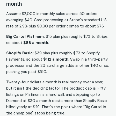
month
Assume $2,000 in monthly sales across 50 orders
averaging $40. Card processing at Stripe's standard U.S.
rate of 2.9% plus $0.30 per order comes to about $73.
Big Cartel Platinum:
$15 plan plus roughly $73 to Stripe,
so about
$88 a month
.
Shopify Basic:
$39 plan plus roughly $73 to Shopify
Payments, so about
$112 a month
. Swap in a third-party
processor and the 2% surcharge adds another $40 or so,
pushing you past $150.
Twenty-four dollars a month is real money over a year,
but it isn't the deciding factor. The product cap is. Fifty
listings on Platinum is a hard wall, and stepping up to
Diamond at $30 a month costs more than Shopify Basic
billed yearly at $29. That's the point where "Big Cartel is
the cheap one" stops being true.