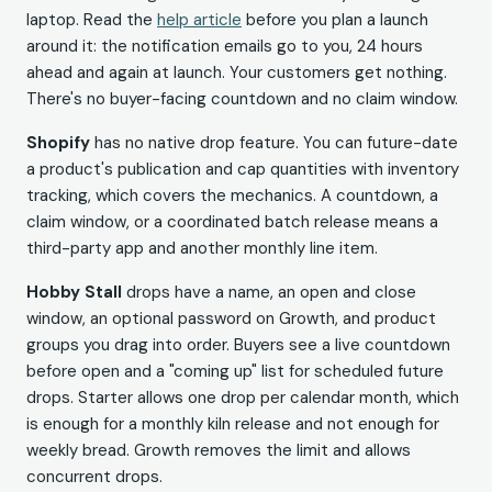
laptop. Read the
help article
before you plan a launch
around it: the notification emails go to you, 24 hours
ahead and again at launch. Your customers get nothing.
There's no buyer-facing countdown and no claim window.
Shopify
has no native drop feature. You can future-date
a product's publication and cap quantities with inventory
tracking, which covers the mechanics. A countdown, a
claim window, or a coordinated batch release means a
third-party app and another monthly line item.
Hobby Stall
drops have a name, an open and close
window, an optional password on Growth, and product
groups you drag into order. Buyers see a live countdown
before open and a "coming up" list for scheduled future
drops. Starter allows one drop per calendar month, which
is enough for a monthly kiln release and not enough for
weekly bread. Growth removes the limit and allows
concurrent drops.