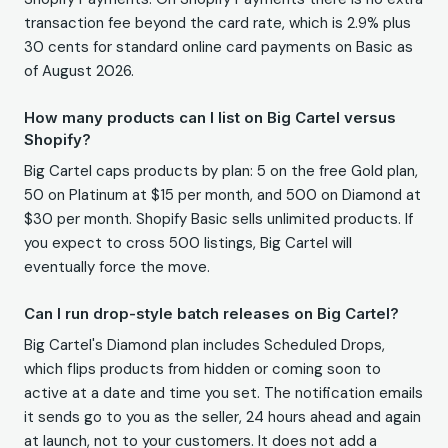
transaction fee beyond the card rate, which is 2.9% plus
30 cents for standard online card payments on Basic as
of August 2026.
How many products can I list on Big Cartel versus
Shopify?
Big Cartel caps products by plan: 5 on the free Gold plan,
50 on Platinum at $15 per month, and 500 on Diamond at
$30 per month. Shopify Basic sells unlimited products. If
you expect to cross 500 listings, Big Cartel will
eventually force the move.
Can I run drop-style batch releases on Big Cartel?
Big Cartel's Diamond plan includes Scheduled Drops,
which flips products from hidden or coming soon to
active at a date and time you set. The notification emails
it sends go to you as the seller, 24 hours ahead and again
at launch, not to your customers. It does not add a