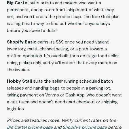
Big Cartel
suits artists and makers who want a
permanent, cheap storefront, ship most of what they
sell, and won't cross the product cap. The free Gold plan
is a legitimate way to find out whether anyone buys
before you spend a dollar.
Shopify Basic
earns its $39 once you need variant
inventory, multi-channel selling, or a path toward a
staffed operation. It's overbuilt for a cottage food seller
doing pickup only, and you'll notice that every month on
the invoice.
Hobby Stall
suits the seller running scheduled batch
releases and handing bags to people in a parking lot,
taking payment on Venmo or Cash App, who doesn't want
a cut taken and doesn't need card checkout or shipping
logistics.
Prices and features move. Verify current rates on the
Big Cartel pricing page
and
Shopify's pricing page
before