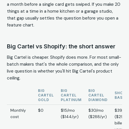
a month before a single card gets swiped. If you make 20
things at a time in a home kitchen or a garage studio,
that gap usually settles the question before you open a
feature chart.
Big Cartel vs Shopify: the short answer
Big Cartel is cheaper. Shopify does more. For most small-
batch makers that's the whole comparison, and the only
live question is whether you'll hit Big Cartel's product
ceiling.
BIG
BIG
BIG
SHOPI
CARTEL
CARTEL
CARTEL
BASIC
GOLD
PLATINUM
DIAMOND
Monthly
$0
$15/mo
$30/mo
$39/m
cost
($144/yr)
($288/yr)
($29/m
billed