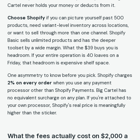
Cartel never holds your money or deducts from it.
Choose Shopify
if you can picture yourself past 500
products, need variant-level inventory across locations,
or want to sell through more than one channel. Shopify
Basic sells unlimited products and has the deeper
toolset by a wide margin. What the $39 buys you is
headroom. If your entire operation is 40 loaves on a
Friday, that headroom is expensive shelf space.
One asymmetry to know before you pick. Shopify charges
2% on every order
when you use any payment
processor other than Shopify Payments. Big Cartel has
no equivalent surcharge on any plan. If you're attached to
your own processor, Shopify's real price is meaningfully
higher than the sticker.
What the fees actually cost on $2,000 a