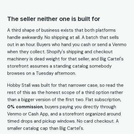
The seller neither one is built for
A third shape of business exists that both platforms
handle awkwardly. No shipping at all. A batch that sells
out in an hour. Buyers who hand you cash or send a Venmo
when they collect. Shopify's shipping and checkout
machinery is dead weight for that seller, and Big Cartel's
storefront assumes a standing catalog somebody
browses on a Tuesday afternoon.
Hobby Stall was built for that narrower case, so read the
rest of this as the honest scope of a third option rather
than a bigger version of the first two. Flat subscription,
0% commission
, buyers paying you directly through
Venmo or Cash App, and a storefront organized around
timed drops and pickup windows. No card checkout. A
smaller catalog cap than Big Cartel's.