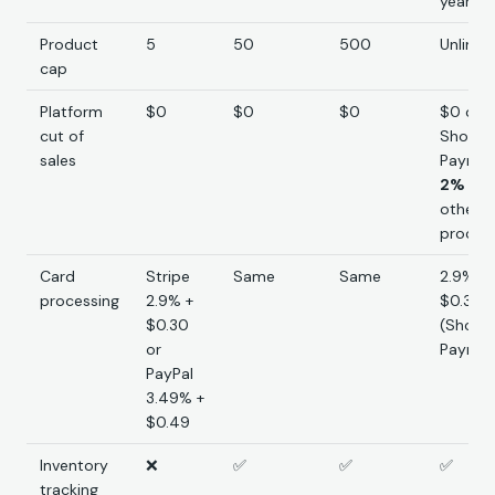
yearly)
Product
5
50
500
Unlimit
cap
Platform
$0
$0
$0
$0 on
cut of
Shopif
sales
Paymen
2%
on 
other
proces
Card
Stripe
Same
Same
2.9% +
processing
2.9% +
$0.30
$0.30
(Shopif
or
Paymen
PayPal
3.49% +
$0.49
Inventory
❌
✅
✅
✅
tracking