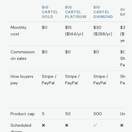
BIG
BIG
BIG
SHOP
CARTEL
CARTEL
CARTEL
BASI
GOLD
PLATINUM
DIAMOND
Monthly
$0
$15
$30
$39
cost
($144/yr)
($288/yr)
($29
yearly
Commission
$0
$0
$0
$0 (2
on sales
Shopi
Payme
How buyers
Stripe /
Stripe /
Stripe /
Shopi
pay
PayPal
PayPal
PayPal
Paym
Product cap
5
50
500
Unlim
Scheduled
❌
❌
✅
❌
drops