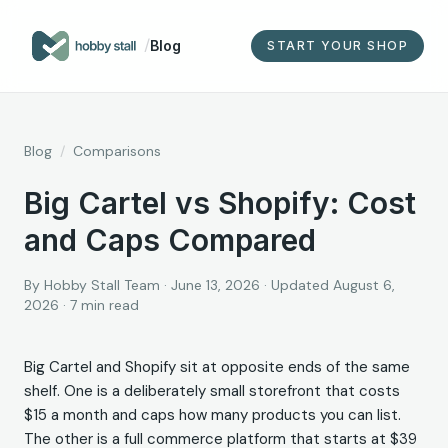
/
Blog
START YOUR SHOP
Blog
/
Comparisons
Big Cartel vs Shopify: Cost
and Caps Compared
By
Hobby Stall Team
·
June 13, 2026
· Updated August 6,
2026
·
7
min read
Big Cartel and Shopify sit at opposite ends of the same
shelf. One is a deliberately small storefront that costs
$15 a month and caps how many products you can list.
The other is a full commerce platform that starts at $39