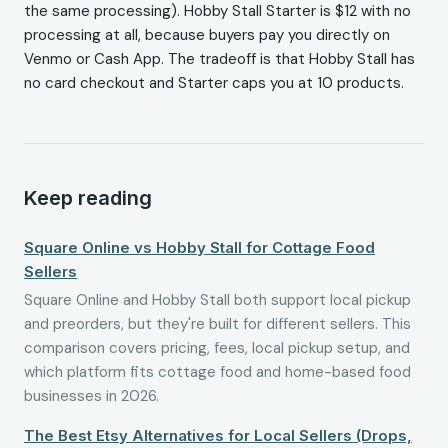
the same processing). Hobby Stall Starter is $12 with no
processing at all, because buyers pay you directly on
Venmo or Cash App. The tradeoff is that Hobby Stall has
no card checkout and Starter caps you at 10 products.
Keep reading
Square Online vs Hobby Stall for Cottage Food
Sellers
Square Online and Hobby Stall both support local pickup
and preorders, but they're built for different sellers. This
comparison covers pricing, fees, local pickup setup, and
which platform fits cottage food and home-based food
businesses in 2026.
The Best Etsy Alternatives for Local Sellers (Drops,