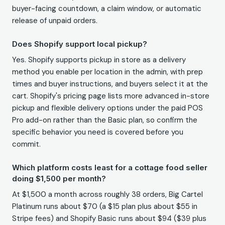
buyer-facing countdown, a claim window, or automatic
release of unpaid orders.
Does Shopify support local pickup?
Yes. Shopify supports pickup in store as a delivery
method you enable per location in the admin, with prep
times and buyer instructions, and buyers select it at the
cart. Shopify's pricing page lists more advanced in-store
pickup and flexible delivery options under the paid POS
Pro add-on rather than the Basic plan, so confirm the
specific behavior you need is covered before you
commit.
Which platform costs least for a cottage food seller
doing $1,500 per month?
At $1,500 a month across roughly 38 orders, Big Cartel
Platinum runs about $70 (a $15 plan plus about $55 in
Stripe fees) and Shopify Basic runs about $94 ($39 plus