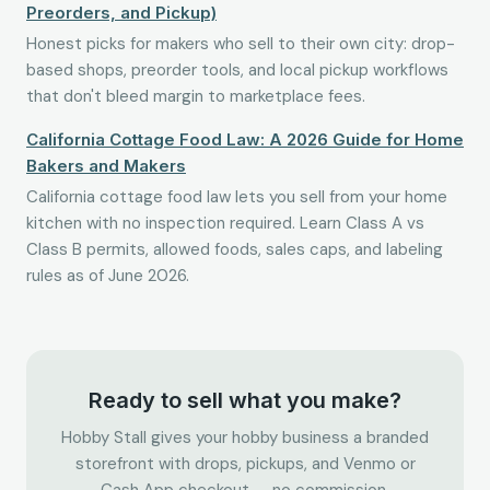
Preorders, and Pickup)
Honest picks for makers who sell to their own city: drop-
based shops, preorder tools, and local pickup workflows
that don't bleed margin to marketplace fees.
California Cottage Food Law: A 2026 Guide for Home
Bakers and Makers
California cottage food law lets you sell from your home
kitchen with no inspection required. Learn Class A vs
Class B permits, allowed foods, sales caps, and labeling
rules as of June 2026.
Ready to sell what you make?
Hobby Stall gives your hobby business a branded
storefront with drops, pickups, and Venmo or