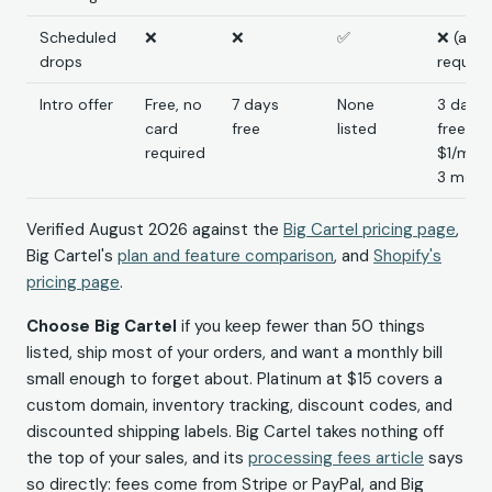
Scheduled
❌
❌
✅
❌ (app
drops
require
Intro offer
Free, no
7 days
None
3 days
card
free
listed
free, t
required
$1/mo f
3 mont
Verified August 2026 against the
Big Cartel pricing page
,
Big Cartel's
plan and feature comparison
, and
Shopify's
pricing page
.
Choose Big Cartel
if you keep fewer than 50 things
listed, ship most of your orders, and want a monthly bill
small enough to forget about. Platinum at $15 covers a
custom domain, inventory tracking, discount codes, and
discounted shipping labels. Big Cartel takes nothing off
the top of your sales, and its
processing fees article
says
so directly: fees come from Stripe or PayPal, and Big