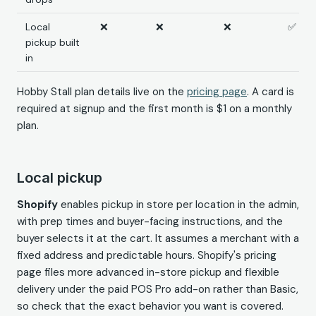
Local
❌
❌
❌
✅
pickup built
in
Hobby Stall plan details live on the
pricing page
. A card is
required at signup and the first month is $1 on a monthly
plan.
Local pickup
Shopify
enables pickup in store per location in the admin,
with prep times and buyer-facing instructions, and the
buyer selects it at the cart. It assumes a merchant with a
fixed address and predictable hours. Shopify's pricing
page files more advanced in-store pickup and flexible
delivery under the paid POS Pro add-on rather than Basic,
so check that the exact behavior you want is covered.