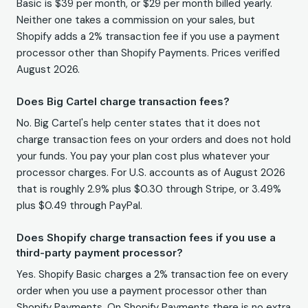
Basic is $39 per month, or $29 per month billed yearly.
Neither one takes a commission on your sales, but
Shopify adds a 2% transaction fee if you use a payment
processor other than Shopify Payments. Prices verified
August 2026.
Does Big Cartel charge transaction fees?
No. Big Cartel's help center states that it does not
charge transaction fees on your orders and does not hold
your funds. You pay your plan cost plus whatever your
processor charges. For U.S. accounts as of August 2026
that is roughly 2.9% plus $0.30 through Stripe, or 3.49%
plus $0.49 through PayPal.
Does Shopify charge transaction fees if you use a
third-party payment processor?
Yes. Shopify Basic charges a 2% transaction fee on every
order when you use a payment processor other than
Shopify Payments. On Shopify Payments there is no extra