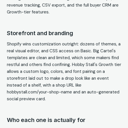
revenue tracking, CSV export, and the full buyer CRM are
Growth-tier features.
Storefront and branding
Shopify wins customization outright: dozens of themes, a
real visual editor, and CSS access on Basic. Big Cartel's
templates are clean and limited, which some makers find
restful and others find confining. Hobby Stall's Growth tier
allows a custom logo, colors, and font pairing on a
storefront laid out to make a drop look like an event
instead of a shelf, with a shop URL like
hobbystall.com/your-shop-name and an auto-generated
social preview card.
Who each one is actually for