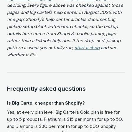
deciding. Every figure above was checked against those
pages and Big Cartel's help center in August 2026, with
one gap: Shopify's help center articles documenting
pickup setup block automated checks, so the pickup
details here come from Shopify's public pricing page
rather than a linkable help doc. If the drop-and-pickup
pattern is what you actually run,
start a shop
and see
whether it fits.
Frequently asked questions
Is Big Cartel cheaper than Shopify?
Yes, at every plan level. Big Cartel's Gold plan is free for
up to 5 products, Platinum is $15 per month for up to 50,
and Diamond is $30 per month for up to 500. Shopify