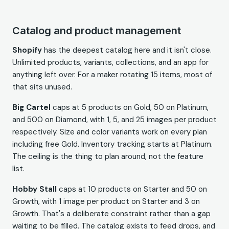
Catalog and product management
Shopify
has the deepest catalog here and it isn't close.
Unlimited products, variants, collections, and an app for
anything left over. For a maker rotating 15 items, most of
that sits unused.
Big Cartel
caps at 5 products on Gold, 50 on Platinum,
and 500 on Diamond, with 1, 5, and 25 images per product
respectively. Size and color variants work on every plan
including free Gold. Inventory tracking starts at Platinum.
The ceiling is the thing to plan around, not the feature
list.
Hobby Stall
caps at 10 products on Starter and 50 on
Growth, with 1 image per product on Starter and 3 on
Growth. That's a deliberate constraint rather than a gap
waiting to be filled. The catalog exists to feed drops, and