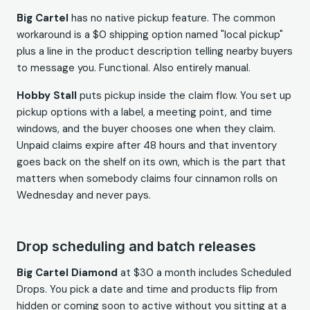
Big Cartel
has no native pickup feature. The common
workaround is a $0 shipping option named "local pickup"
plus a line in the product description telling nearby buyers
to message you. Functional. Also entirely manual.
Hobby Stall
puts pickup inside the claim flow. You set up
pickup options with a label, a meeting point, and time
windows, and the buyer chooses one when they claim.
Unpaid claims expire after 48 hours and that inventory
goes back on the shelf on its own, which is the part that
matters when somebody claims four cinnamon rolls on
Wednesday and never pays.
Drop scheduling and batch releases
Big Cartel Diamond
at $30 a month includes Scheduled
Drops. You pick a date and time and products flip from
hidden or coming soon to active without you sitting at a