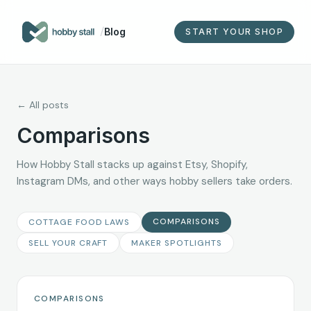
/
Blog
START YOUR SHOP
← All posts
Comparisons
How Hobby Stall stacks up against Etsy, Shopify,
Instagram DMs, and other ways hobby sellers take orders.
COMPARISONS
COTTAGE FOOD LAWS
SELL YOUR CRAFT
MAKER SPOTLIGHTS
COMPARISONS