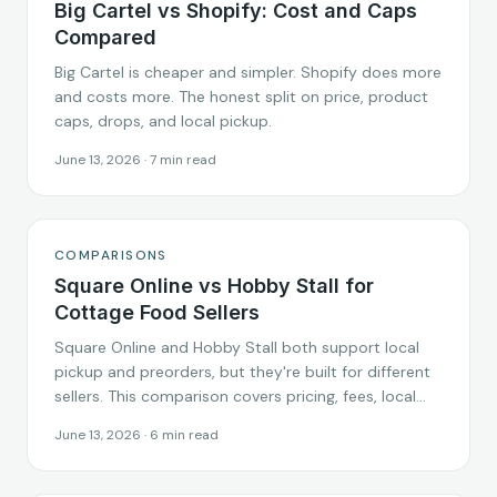
Big Cartel vs Shopify: Cost and Caps
Compared
Big Cartel is cheaper and simpler. Shopify does more
and costs more. The honest split on price, product
caps, drops, and local pickup.
June 13, 2026
·
7
min read
COMPARISONS
Square Online vs Hobby Stall for
Cottage Food Sellers
Square Online and Hobby Stall both support local
pickup and preorders, but they're built for different
sellers. This comparison covers pricing, fees, local
pickup setup, and which platform fits cottage food
June 13, 2026
·
6
min read
and home-based food businesses in 2026.