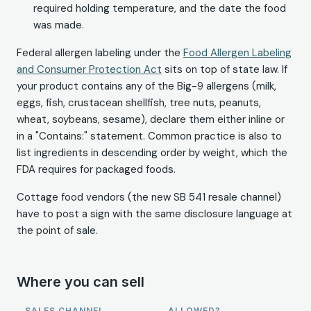
required holding temperature, and the date the food
was made.
Federal allergen labeling under the
Food Allergen Labeling
and Consumer Protection Act
sits on top of state law. If
your product contains any of the Big-9 allergens (milk,
eggs, fish, crustacean shellfish, tree nuts, peanuts,
wheat, soybeans, sesame), declare them either inline or
in a "Contains:" statement. Common practice is also to
list ingredients in descending order by weight, which the
FDA requires for packaged foods.
Cottage food vendors (the new SB 541 resale channel)
have to post a sign with the same disclosure language at
the point of sale.
Where you can sell
SALES CHANNEL
ALLOWED?