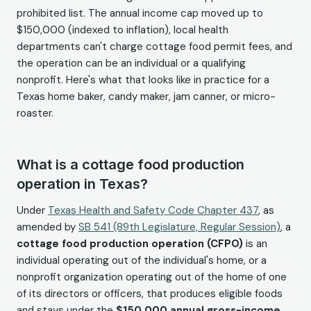
prohibited list. The annual income cap moved up to
$150,000 (indexed to inflation), local health
departments can't charge cottage food permit fees, and
the operation can be an individual or a qualifying
nonprofit. Here's what that looks like in practice for a
Texas home baker, candy maker, jam canner, or micro-
roaster.
What is a cottage food production
operation in Texas?
Under
Texas Health and Safety Code Chapter 437
, as
amended by
SB 541 (89th Legislature, Regular Session)
, a
cottage food production operation (CFPO)
is an
individual operating out of the individual's home, or a
nonprofit organization operating out of the home of one
of its directors or officers, that produces eligible foods
and stays under the
$150,000 annual gross-income