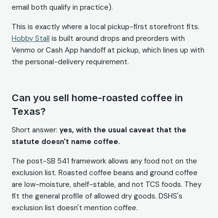
email both qualify in practice).
This is exactly where a local pickup-first storefront fits.
Hobby Stall
is built around drops and preorders with
Venmo or Cash App handoff at pickup, which lines up with
the personal-delivery requirement.
Can you sell home-roasted coffee in
Texas?
Short answer:
yes, with the usual caveat that the
statute doesn't name coffee.
The post-SB 541 framework allows any food not on the
exclusion list. Roasted coffee beans and ground coffee
are low-moisture, shelf-stable, and not TCS foods. They
fit the general profile of allowed dry goods. DSHS's
exclusion list doesn't mention coffee.