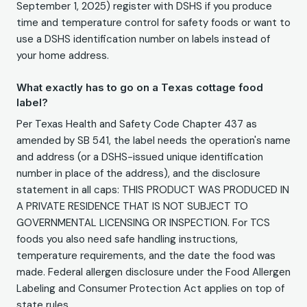
September 1, 2025) register with DSHS if you produce
time and temperature control for safety foods or want to
use a DSHS identification number on labels instead of
your home address.
What exactly has to go on a Texas cottage food
label?
Per Texas Health and Safety Code Chapter 437 as
amended by SB 541, the label needs the operation's name
and address (or a DSHS-issued unique identification
number in place of the address), and the disclosure
statement in all caps: THIS PRODUCT WAS PRODUCED IN
A PRIVATE RESIDENCE THAT IS NOT SUBJECT TO
GOVERNMENTAL LICENSING OR INSPECTION. For TCS
foods you also need safe handling instructions,
temperature requirements, and the date the food was
made. Federal allergen disclosure under the Food Allergen
Labeling and Consumer Protection Act applies on top of
state rules.