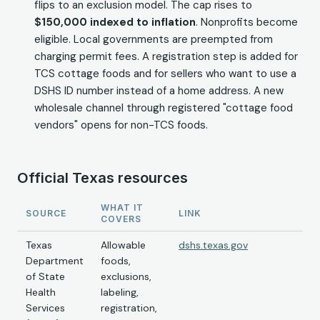
flips to an exclusion model. The cap rises to
$150,000 indexed to inflation
. Nonprofits become
eligible. Local governments are preempted from
charging permit fees. A registration step is added for
TCS cottage foods and for sellers who want to use a
DSHS ID number instead of a home address. A new
wholesale channel through registered "cottage food
vendors" opens for non-TCS foods.
Official Texas resources
WHAT IT
SOURCE
LINK
COVERS
Texas
Allowable
dshs.texas.gov
Department
foods,
of State
exclusions,
Health
labeling,
Services
registration,