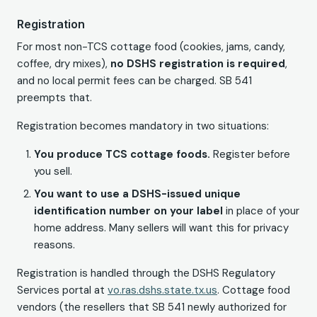
Registration
For most non-TCS cottage food (cookies, jams, candy,
coffee, dry mixes),
no DSHS registration is required
,
and no local permit fees can be charged. SB 541
preempts that.
Registration becomes mandatory in two situations:
You produce TCS cottage foods.
Register before
you sell.
You want to use a DSHS-issued unique
identification number on your label
in place of your
home address. Many sellers will want this for privacy
reasons.
Registration is handled through the DSHS Regulatory
Services portal at
vo.ras.dshs.state.tx.us
. Cottage food
vendors (the resellers that SB 541 newly authorized for