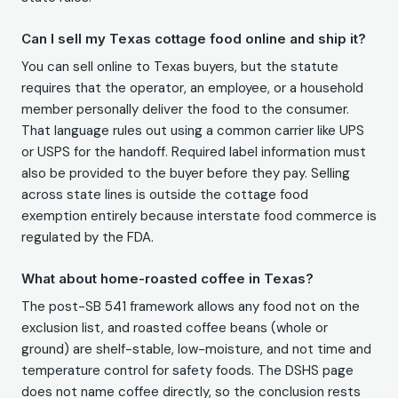
Can I sell my Texas cottage food online and ship it?
You can sell online to Texas buyers, but the statute
requires that the operator, an employee, or a household
member personally deliver the food to the consumer.
That language rules out using a common carrier like UPS
or USPS for the handoff. Required label information must
also be provided to the buyer before they pay. Selling
across state lines is outside the cottage food
exemption entirely because interstate food commerce is
regulated by the FDA.
What about home-roasted coffee in Texas?
The post-SB 541 framework allows any food not on the
exclusion list, and roasted coffee beans (whole or
ground) are shelf-stable, low-moisture, and not time and
temperature control for safety foods. The DSHS page
does not name coffee directly, so the conclusion rests