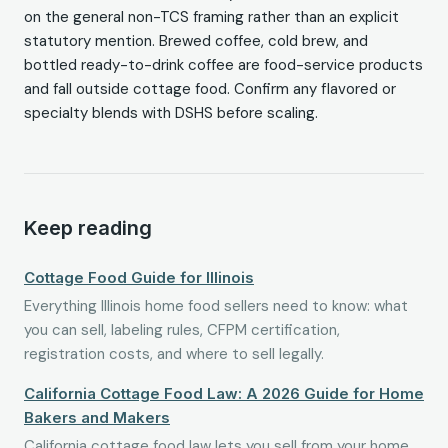
on the general non-TCS framing rather than an explicit
statutory mention. Brewed coffee, cold brew, and
bottled ready-to-drink coffee are food-service products
and fall outside cottage food. Confirm any flavored or
specialty blends with DSHS before scaling.
Keep reading
Cottage Food Guide for Illinois
Everything Illinois home food sellers need to know: what
you can sell, labeling rules, CFPM certification,
registration costs, and where to sell legally.
California Cottage Food Law: A 2026 Guide for Home
Bakers and Makers
California cottage food law lets you sell from your home