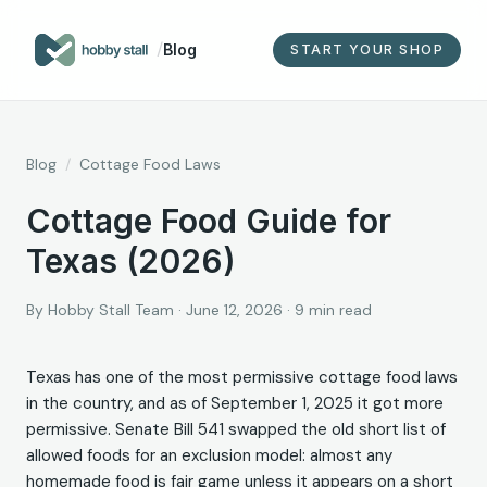
/
Blog
START YOUR SHOP
Blog
/
Cottage Food Laws
Cottage Food Guide for
Texas (2026)
By
Hobby Stall Team
·
June 12, 2026
·
9
min read
Texas has one of the most permissive cottage food laws
in the country, and as of September 1, 2025 it got more
permissive. Senate Bill 541 swapped the old short list of
allowed foods for an exclusion model: almost any
homemade food is fair game unless it appears on a short