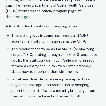
cap
. The Texas Department of State Health Services
(DSHS) maintains the official program page at
dshs.texas.gov
.
A few structural points worth keeping straight:
The cap is
gross income
, not profit, and DSHS
adjusts it annually for inflation using the CPI-U.
The producer has to be an
individual
(or qualifying
nonprofit). Operating through an LLC or S-corp does
not fit the statutory definition. Sellers who already
formed an entity should talk to a Texas attorney
about how to reconcile that with the law.
Local health authorities are preempted
from
regulating cottage food production or charging
permit fees for it. That is a meaningful change from
the patchwork that existed before SB 541.