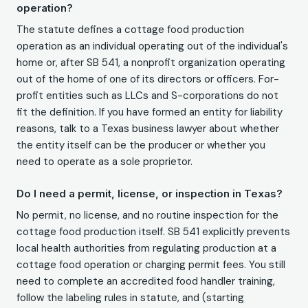
operation?
The statute defines a cottage food production
operation as an individual operating out of the individual's
home or, after SB 541, a nonprofit organization operating
out of the home of one of its directors or officers. For-
profit entities such as LLCs and S-corporations do not
fit the definition. If you have formed an entity for liability
reasons, talk to a Texas business lawyer about whether
the entity itself can be the producer or whether you
need to operate as a sole proprietor.
Do I need a permit, license, or inspection in Texas?
No permit, no license, and no routine inspection for the
cottage food production itself. SB 541 explicitly prevents
local health authorities from regulating production at a
cottage food operation or charging permit fees. You still
need to complete an accredited food handler training,
follow the labeling rules in statute, and (starting