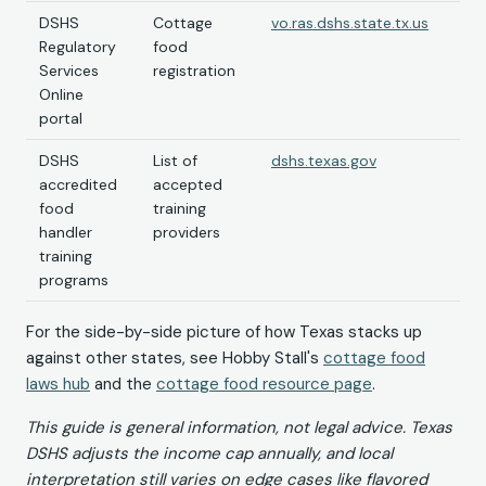
DSHS
Cottage
vo.ras.dshs.state.tx.us
Regulatory
food
Services
registration
Online
portal
DSHS
List of
dshs.texas.gov
accredited
accepted
food
training
handler
providers
training
programs
For the side-by-side picture of how Texas stacks up
against other states, see Hobby Stall's
cottage food
laws hub
and the
cottage food resource page
.
This guide is general information, not legal advice. Texas
DSHS adjusts the income cap annually, and local
interpretation still varies on edge cases like flavored