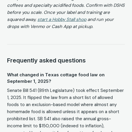
coffees and specialty acidified foods. Confirm with DSHS
before you scale. Once your label and training are
squared away,
start a Hobby Stall shop
and run your
drops with Venmo or Cash App at pickup.
Frequently asked questions
What changed in Texas cottage food law on
September 1, 2025?
Senate Bill 541 (89th Legislature) took effect September
1, 2025. It flipped the law from a short list of allowed
foods to an exclusion-based model where almost any
homemade food is allowed unless it appears on a short
prohibited list. SB 541 also raised the annual gross-
income limit to $150,000 (indexed to inflation),