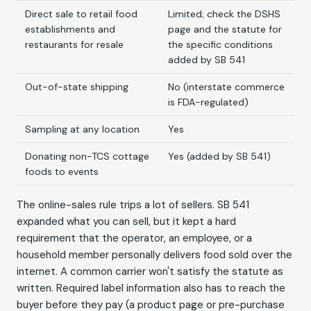
Direct sale to retail food
Limited; check the DSHS
establishments and
page and the statute for
restaurants for resale
the specific conditions
added by SB 541
Out-of-state shipping
No (interstate commerce
is FDA-regulated)
Sampling at any location
Yes
Donating non-TCS cottage
Yes (added by SB 541)
foods to events
The online-sales rule trips a lot of sellers. SB 541
expanded what you can sell, but it kept a hard
requirement that the operator, an employee, or a
household member personally delivers food sold over the
internet. A common carrier won't satisfy the statute as
written. Required label information also has to reach the
buyer before they pay (a product page or pre-purchase