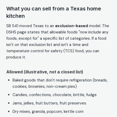
What you can sell from a Texas home
kitchen
SB 541 moved Texas to an
exclusion-based
model. The
DSHS page states that allowable foods "now include any
foods, except for" a specific list of categories. If a food
isn't on that exclusion list and isn't a time and
temperature control for safety (TCS) food, you can
produce it.
Allowed (illustrative, not a closed list)
Baked goods that don't require refrigeration (breads,
cookies, brownies, non-cream pies)
Candies, confections, chocolate, brittle, fudge
Jams, jellies, fruit butters, fruit preserves
Dry mixes, granola, popcorn, kettle corn