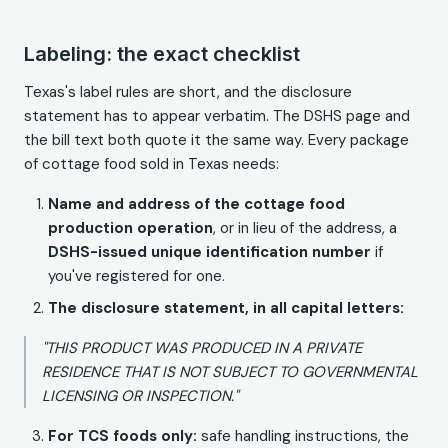
Labeling: the exact checklist
Texas's label rules are short, and the disclosure
statement has to appear verbatim. The DSHS page and
the bill text both quote it the same way. Every package
of cottage food sold in Texas needs:
Name and address of the cottage food
production operation
, or in lieu of the address, a
DSHS-issued unique identification number
if
you've registered for one.
The disclosure statement, in all capital letters:
"THIS PRODUCT WAS PRODUCED IN A PRIVATE
RESIDENCE THAT IS NOT SUBJECT TO GOVERNMENTAL
LICENSING OR INSPECTION."
For TCS foods only:
safe handling instructions, the