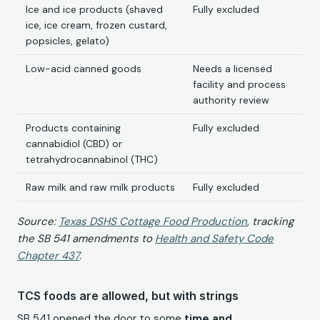
Ice and ice products (shaved
Fully excluded
ice, ice cream, frozen custard,
popsicles, gelato)
Low-acid canned goods
Needs a licensed
facility and process
authority review
Products containing
Fully excluded
cannabidiol (CBD) or
tetrahydrocannabinol (THC)
Raw milk and raw milk products
Fully excluded
Source:
Texas DSHS Cottage Food Production
, tracking
the SB 541 amendments to
Health and Safety Code
Chapter 437
.
TCS foods are allowed, but with strings
SB 541 opened the door to some
time and