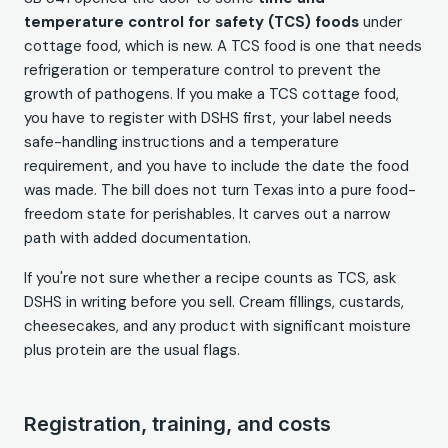
temperature control for safety (TCS) foods
under
cottage food, which is new. A TCS food is one that needs
refrigeration or temperature control to prevent the
growth of pathogens. If you make a TCS cottage food,
you have to register with DSHS first, your label needs
safe-handling instructions and a temperature
requirement, and you have to include the date the food
was made. The bill does not turn Texas into a pure food-
freedom state for perishables. It carves out a narrow
path with added documentation.
If you're not sure whether a recipe counts as TCS, ask
DSHS in writing before you sell. Cream fillings, custards,
cheesecakes, and any product with significant moisture
plus protein are the usual flags.
Registration, training, and costs