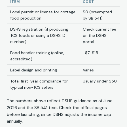
ITEM
COST
Local permit or license for cottage
$0 (preempted
food production
by SB 541)
DSHS registration (if producing
Check current fee
TCS foods or using a DSHS ID
on the DSHS
number)
portal
Food handler training (online,
~$7-$15
accredited)
Label design and printing
Varies
Total first-year compliance for
Usually under $50
typical non-TCS sellers
The numbers above reflect DSHS guidance as of June
2026 and the SB 541 text. Check the official pages
before launching, since DSHS adjusts the income cap
annually.