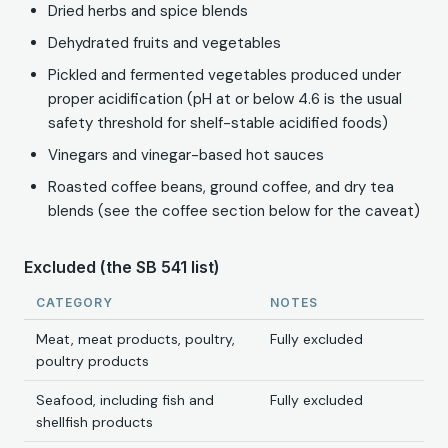
Dried herbs and spice blends
Dehydrated fruits and vegetables
Pickled and fermented vegetables produced under
proper acidification (pH at or below 4.6 is the usual
safety threshold for shelf-stable acidified foods)
Vinegars and vinegar-based hot sauces
Roasted coffee beans, ground coffee, and dry tea
blends (see the coffee section below for the caveat)
Excluded (the SB 541 list)
CATEGORY
NOTES
Meat, meat products, poultry,
Fully excluded
poultry products
Seafood, including fish and
Fully excluded
shellfish products