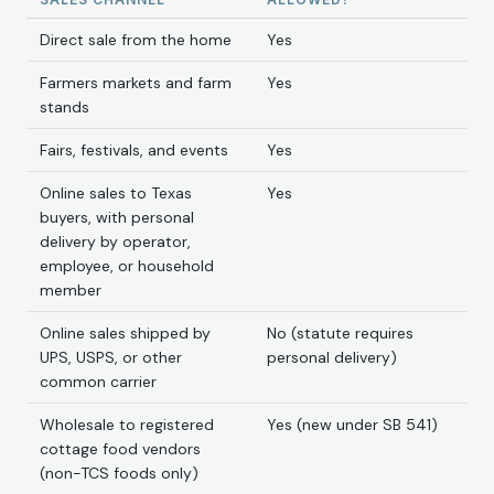
Direct sale from the home
Yes
Farmers markets and farm
Yes
stands
Fairs, festivals, and events
Yes
Online sales to Texas
Yes
buyers, with personal
delivery by operator,
employee, or household
member
Online sales shipped by
No (statute requires
UPS, USPS, or other
personal delivery)
common carrier
Wholesale to registered
Yes (new under SB 541)
cottage food vendors
(non-TCS foods only)