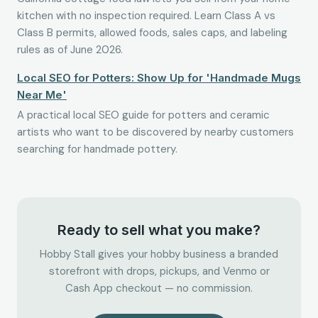
kitchen with no inspection required. Learn Class A vs
Class B permits, allowed foods, sales caps, and labeling
rules as of June 2026.
Local SEO for Potters: Show Up for 'Handmade Mugs
Near Me'
A practical local SEO guide for potters and ceramic
artists who want to be discovered by nearby customers
searching for handmade pottery.
Ready to sell what you make?
Hobby Stall gives your hobby business a branded
storefront with drops, pickups, and Venmo or
Cash App checkout — no commission.