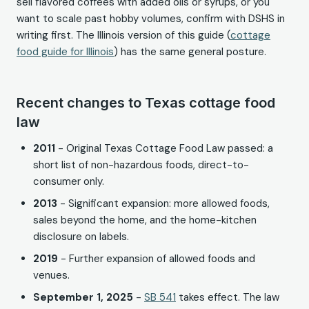
sell flavored coffees with added oils or syrups, or you
want to scale past hobby volumes, confirm with DSHS in
writing first. The Illinois version of this guide (
cottage
food guide for Illinois
) has the same general posture.
Recent changes to Texas cottage food
law
2011
- Original Texas Cottage Food Law passed: a
short list of non-hazardous foods, direct-to-
consumer only.
2013
- Significant expansion: more allowed foods,
sales beyond the home, and the home-kitchen
disclosure on labels.
2019
- Further expansion of allowed foods and
venues.
September 1, 2025
-
SB 541
takes effect. The law