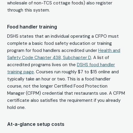
wholesale of non-TCS cottage foods) also register
through this system.
Food handler training
DSHS states that an individual operating a CFPO must
complete a basic food safety education or training
program for food handlers accredited under
Health and
Safety Code Chapter 438, Subchapter D
. A list of
accredited programs lives on the
DSHS food handler
training page
. Courses run roughly $7 to $15 online and
typically take an hour or two. This is a food handler
course, not the longer Certified Food Protection
Manager (CFPM) credential that restaurants use. A CFPM
certificate also satisfies the requirement if you already
hold one.
At-a-glance setup costs