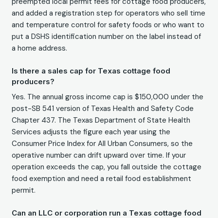
preempted local permit fees for cottage food producers,
and added a registration step for operators who sell time
and temperature control for safety foods or who want to
put a DSHS identification number on the label instead of
a home address.
Is there a sales cap for Texas cottage food
producers?
Yes. The annual gross income cap is $150,000 under the
post-SB 541 version of Texas Health and Safety Code
Chapter 437. The Texas Department of State Health
Services adjusts the figure each year using the
Consumer Price Index for All Urban Consumers, so the
operative number can drift upward over time. If your
operation exceeds the cap, you fall outside the cottage
food exemption and need a retail food establishment
permit.
Can an LLC or corporation run a Texas cottage food