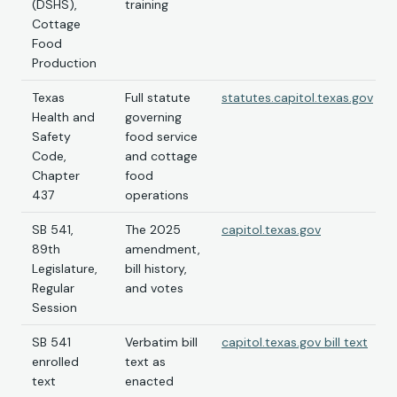
(DSHS),
training
Cottage
Food
Production
Texas
Full statute
statutes.capitol.texas.gov
Health and
governing
Safety
food service
Code,
and cottage
Chapter
food
437
operations
SB 541,
The 2025
capitol.texas.gov
89th
amendment,
Legislature,
bill history,
Regular
and votes
Session
SB 541
Verbatim bill
capitol.texas.gov bill text
enrolled
text as
text
enacted