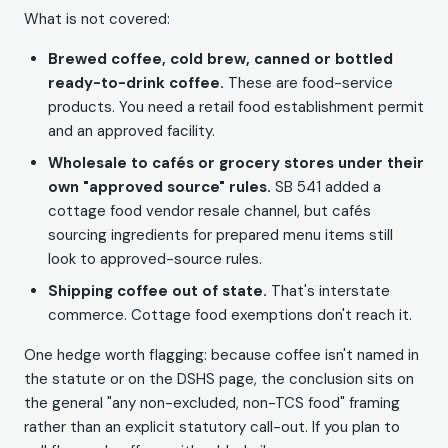
What is not covered:
Brewed coffee, cold brew, canned or bottled
ready-to-drink coffee.
These are food-service
products. You need a retail food establishment permit
and an approved facility.
Wholesale to cafés or grocery stores under their
own "approved source" rules.
SB 541 added a
cottage food vendor resale channel, but cafés
sourcing ingredients for prepared menu items still
look to approved-source rules.
Shipping coffee out of state.
That's interstate
commerce. Cottage food exemptions don't reach it.
One hedge worth flagging: because coffee isn't named in
the statute or on the DSHS page, the conclusion sits on
the general "any non-excluded, non-TCS food" framing
rather than an explicit statutory call-out. If you plan to