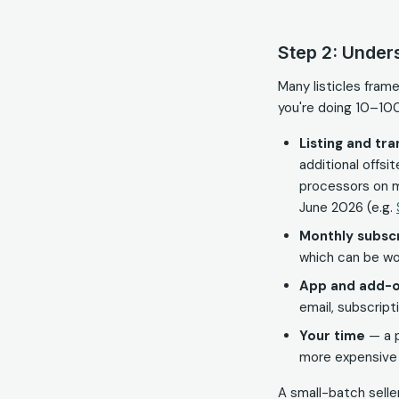
Step 2: Under
Many listicles fram
you're doing 10–10
Listing and tr
additional offs
processors on m
June 2026 (e.g.
Monthly subscr
which can be wo
App and add-o
email, subscript
Your time
— a p
more expensive t
A small-batch seller