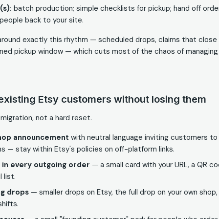
(s):
batch production; simple checklists for pickup; hand off orde
 people back to your site.
t around exactly this rhythm — scheduled drops, claims that clos
fined pickup window — which cuts most of the chaos of managing r
existing Etsy customers without losing them
 migration, not a hard reset.
shop announcement
with neutral language inviting customers to 
ns — stay within Etsy's policies on off-platform links.
s in every outgoing order
— a small card with your URL, a QR cod
 list.
ng drops
— smaller drops on Etsy, the full drop on your own shop
hifts.