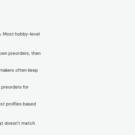
s. Most hobby-level
pen preorders, then
 makers often keep
e preorders for
st profiles based
hat doesn't match