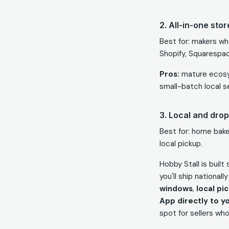
2. All-in-one sto
Best for: makers wh
Shopify, Squarespac
Pros:
mature ecosy
small-batch local s
3. Local and drop
Best for: home baker
local pickup.
Hobby Stall is buil
you'll ship national
windows
,
local pi
App directly to y
spot for sellers wh