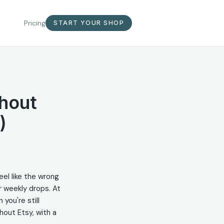
Pricing
START YOUR SHOP
hout
)
eel like the wrong
or weekly drops. At
 you're still
thout Etsy, with a