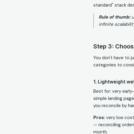
standard" stack des
Rule of thumb:
u
infinite scalabilit
Step 3: Choose
You don't have to j
categories to consi
1. Lightweight we
Best for: very earl
simple landing page
you reconcile by ha
Pros:
very low cost
— reconciling orders
month.