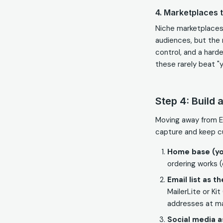
4. Marketplaces t
Niche marketplaces 
audiences, but the 
control, and a harde
these rarely beat "y
Step 4: Build 
Moving away from Et
capture and keep c
Home base (yo
ordering works 
Email list as t
MailerLite or Ki
addresses at ma
Social media 