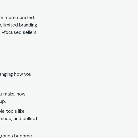
 or more curated
 limited branding
l-focused sellers,
hanging how you
ou make, how
up.
e tools like
r shop, and collect
 groups become