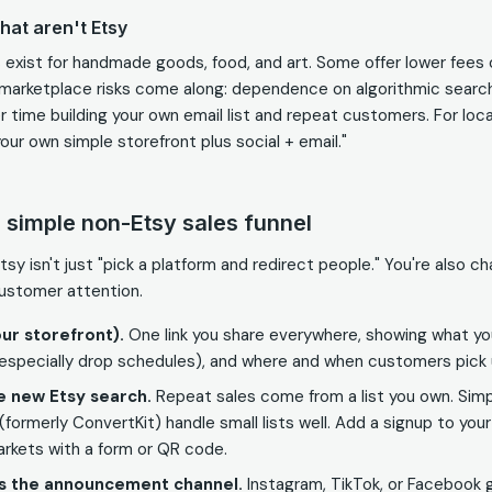
hat aren't Etsy
exist for handmade goods, food, and art. Some offer lower fees
marketplace risks come along: dependence on algorithmic search,
r time building your own email list and repeat customers. For loca
our own simple storefront plus social + email."
a simple non-Etsy sales funnel
sy isn't just "pick a platform and redirect people." You're also c
ustomer attention.
ur storefront).
One link you share everywhere, showing what y
(especially drop schedules), and where and when customers pick 
he new Etsy search.
Repeat sales come from a list you own. Simpl
t (formerly ConvertKit) handle small lists well. Add a signup to you
rkets with a form or QR code.
as the announcement channel.
Instagram, TikTok, or Facebook