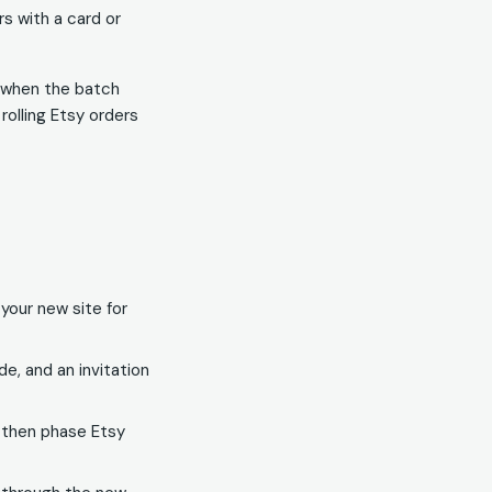
rs with a card or
e when the batch
olling Etsy orders
your new site for
e, and an invitation
, then phase Etsy