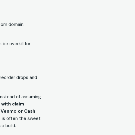
stom domain.
 be overkill for
 preorder drops and
 Instead of assuming
with claim
y
Venmo or Cash
is is often the sweet
e build.