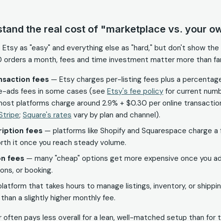
stand the real cost of "marketplace vs. your ow
e Etsy as "easy" and everything else as "hard," but don't show th
0 orders a month, fees and time investment matter more than fa
ansaction fees
— Etsy charges per-listing fees plus a percentage
ite-ads fees in some cases (see
Etsy's fee policy
for current numb
ost platforms charge around 2.9% + $0.30 per online transaction
Stripe
;
Square's rates
vary by plan and channel).
iption fees
— platforms like Shopify and Squarespace charge a f
rth it once you reach steady volume.
n fees
— many "cheap" options get more expensive once you add
ions, or booking.
latform that takes hours to manage listings, inventory, or shipp
han a slightly higher monthly fee.
 often pays less overall for a lean, well-matched setup than for 