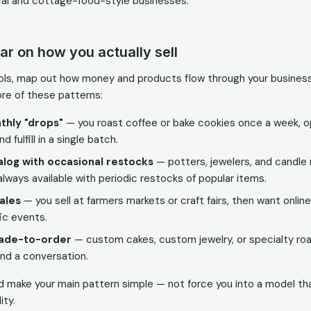
cal and cottage-food-style businesses.
ear on how you actually sell
ols, map out how money and products flow through your busines
ore of these patterns:
thly "drops"
— you roast coffee or bake cookies once a week, o
d fulfill in a single batch.
log with occasional restocks
— potters, jewelers, and candle
always available with periodic restocks of popular items.
ales
— you sell at farmers markets or craft fairs, then want onlin
ic events.
ade-to-order
— custom cakes, custom jewelry, or specialty roa
and a conversation.
d make your main pattern simple — not force you into a model t
ity.