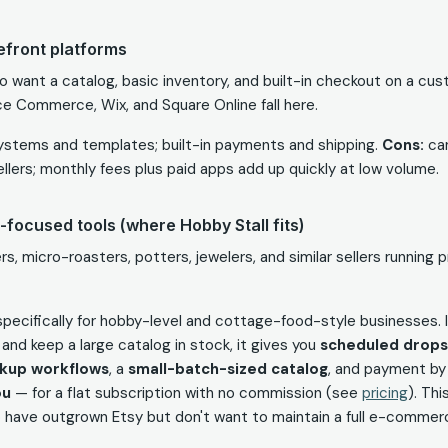
refront platforms
o want a catalog, basic inventory, and built-in checkout on a cu
e Commerce, Wix, and Square Online fall here.
stems and templates; built-in payments and shipping.
Cons:
can
ellers; monthly fees plus paid apps add up quickly at low volume.
-focused tools (where Hobby Stall fits)
s, micro-roasters, potters, jewelers, and similar sellers running
t specifically for hobby-level and cottage-food-style businesses.
ly and keep a large catalog in stock, it gives you
scheduled drops 
ckup workflows
, a
small-batch-sized catalog
, and payment b
ou
— for a flat subscription with no commission (see
pricing
). Th
o have outgrown Etsy but don't want to maintain a full e-commerc