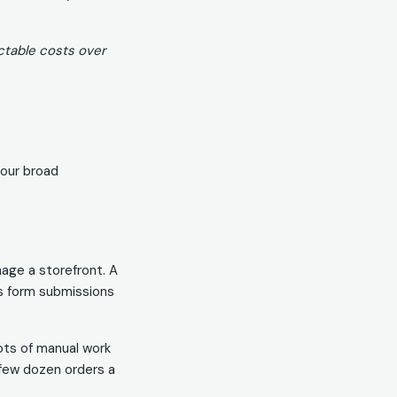
ctable costs over
four broad
nage a storefront. A
as form submissions
ots of manual work
a few dozen orders a