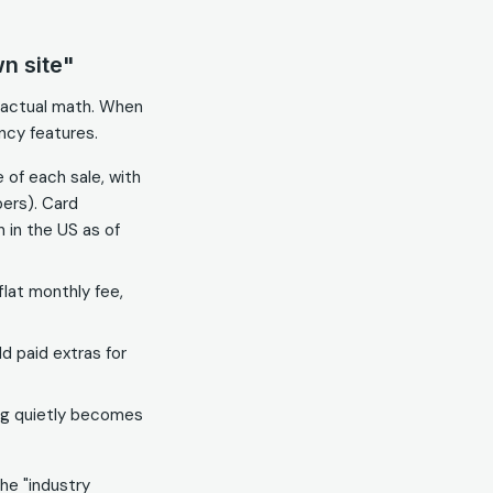
n site"
e actual math. When
ncy features.
 of each sale, with
ers). Card
 in the US as of
lat monthly fee,
 paid extras for
ing quietly becomes
the "industry