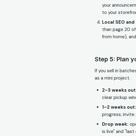
your announcem
to your storefr
Local SEO and 
than page 20 of
from home), and
Step 5: Plan y
If you sell in batc
as a mini project.
2–3 weeks out
clear pickup wi
1–2 weeks out:
progress; invite 
Drop week:
ope
is live" and "last