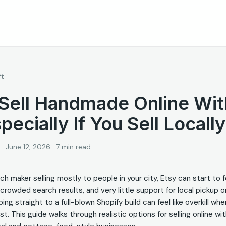
ft
Sell Handmade Online Wit
pecially If You Sell Locally
·
June 12, 2026
·
7
min read
tch maker selling mostly to people in your city, Etsy can start to f
 crowded search results, and very little support for local pickup 
ng straight to a full-blown Shopify build can feel like overkill when
st. This guide walks through realistic options for selling online wi