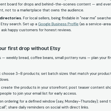
ent board for drops and behind-the-scenes content — and ever
ont, not to a marketplace that owns the audience.
directories.
For local sellers, being findable in "near me" searc
 Etsy search. Set up a
Google Business Profile
(as a service-area 
 ask happy customers for honest reviews.
our first drop without Etsy
hes — weekly bread, coffee beans, small pottery runs — plan your f
:
choose 3–8 products; set batch sizes that match your producti
ndows.
create the products in your storefront; post teaser content sho
people to join your email list for early access.
n ordering for a defined window (say, Monday–Thursday); send 
 call"; share daily reminders on social with direct links.