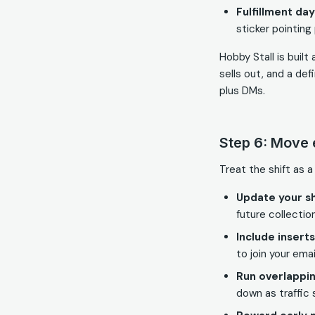
Fulfillment day
sticker pointing
Hobby Stall is buil
sells out, and a de
plus DMs.
Step 6: Move 
Treat the shift as a
Update your 
future collectio
Include insert
to join your email
Run overlappi
down as traffic s