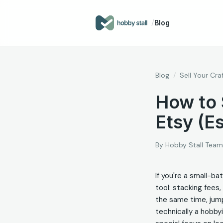
/
Blog
Blog
/
Sell Your Cra
How to 
Etsy (Es
By
Hobby Stall Team
If you're a small-ba
tool: stacking fees,
the same time, jumpi
technically a hobbyi