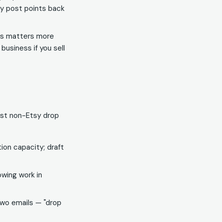
y post points back
hes matters more
business if you sell
irst non-Etsy drop
on capacity; draft
wing work in
two emails — "drop