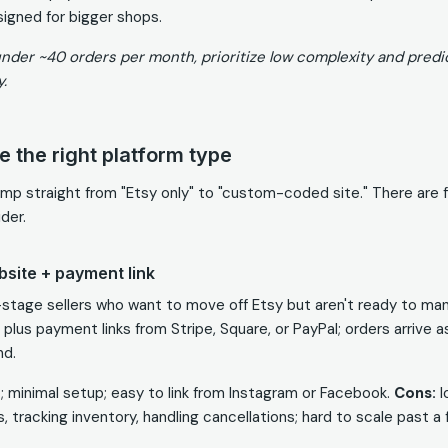
igned for bigger shops.
nder ~40 orders per month, prioritize low complexity and predi
y.
 the right platform type
ump straight from "Etsy only" to "custom-coded site." There are 
der.
bsite + payment link
y-stage sellers who want to move off Etsy but aren't ready to ma
 plus payment links from Stripe, Square, or PayPal; orders arrive 
nd.
; minimal setup; easy to link from Instagram or Facebook.
Cons:
l
, tracking inventory, handling cancellations; hard to scale past 