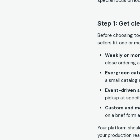
special focus on lo
Step 1: Get cl
Before choosing to
sellers fit one or m
Weekly or mon
close ordering an
Evergreen cata
a small catalog 
Event-driven s
pickup at specif
Custom and m
on a brief form 
Your platform shoul
your production real