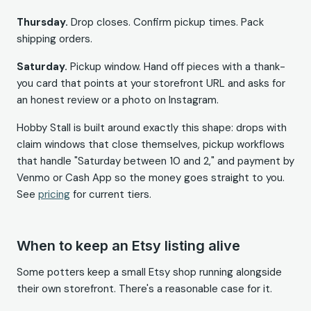
Thursday.
Drop closes. Confirm pickup times. Pack
shipping orders.
Saturday.
Pickup window. Hand off pieces with a thank-
you card that points at your storefront URL and asks for
an honest review or a photo on Instagram.
Hobby Stall is built around exactly this shape: drops with
claim windows that close themselves, pickup workflows
that handle "Saturday between 10 and 2," and payment by
Venmo or Cash App so the money goes straight to you.
See
pricing
for current tiers.
When to keep an Etsy listing alive
Some potters keep a small Etsy shop running alongside
their own storefront. There's a reasonable case for it.