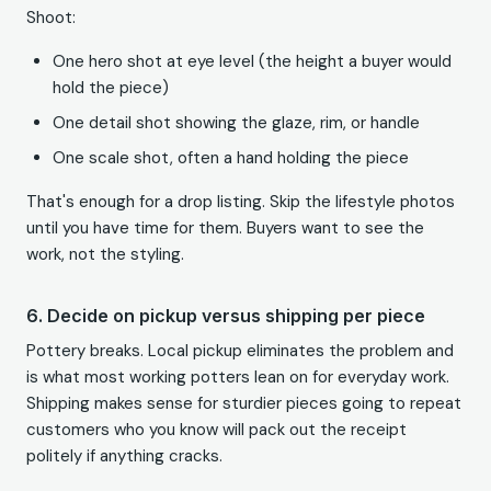
Shoot:
One hero shot at eye level (the height a buyer would
hold the piece)
One detail shot showing the glaze, rim, or handle
One scale shot, often a hand holding the piece
That's enough for a drop listing. Skip the lifestyle photos
until you have time for them. Buyers want to see the
work, not the styling.
6. Decide on pickup versus shipping per piece
Pottery breaks. Local pickup eliminates the problem and
is what most working potters lean on for everyday work.
Shipping makes sense for sturdier pieces going to repeat
customers who you know will pack out the receipt
politely if anything cracks.