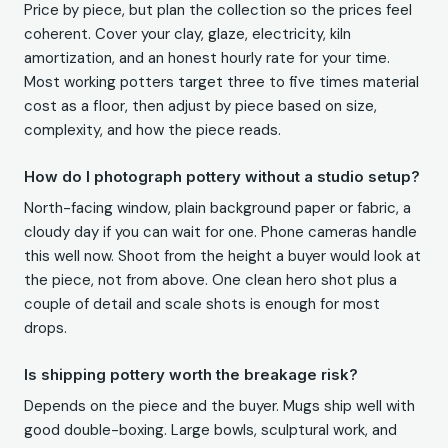
Price by piece, but plan the collection so the prices feel
coherent. Cover your clay, glaze, electricity, kiln
amortization, and an honest hourly rate for your time.
Most working potters target three to five times material
cost as a floor, then adjust by piece based on size,
complexity, and how the piece reads.
How do I photograph pottery without a studio setup?
North-facing window, plain background paper or fabric, a
cloudy day if you can wait for one. Phone cameras handle
this well now. Shoot from the height a buyer would look at
the piece, not from above. One clean hero shot plus a
couple of detail and scale shots is enough for most
drops.
Is shipping pottery worth the breakage risk?
Depends on the piece and the buyer. Mugs ship well with
good double-boxing. Large bowls, sculptural work, and