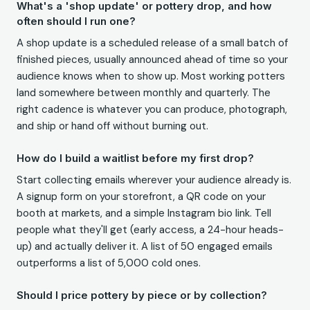
What's a 'shop update' or pottery drop, and how
often should I run one?
A shop update is a scheduled release of a small batch of
finished pieces, usually announced ahead of time so your
audience knows when to show up. Most working potters
land somewhere between monthly and quarterly. The
right cadence is whatever you can produce, photograph,
and ship or hand off without burning out.
How do I build a waitlist before my first drop?
Start collecting emails wherever your audience already is.
A signup form on your storefront, a QR code on your
booth at markets, and a simple Instagram bio link. Tell
people what they'll get (early access, a 24-hour heads-
up) and actually deliver it. A list of 50 engaged emails
outperforms a list of 5,000 cold ones.
Should I price pottery by piece or by collection?