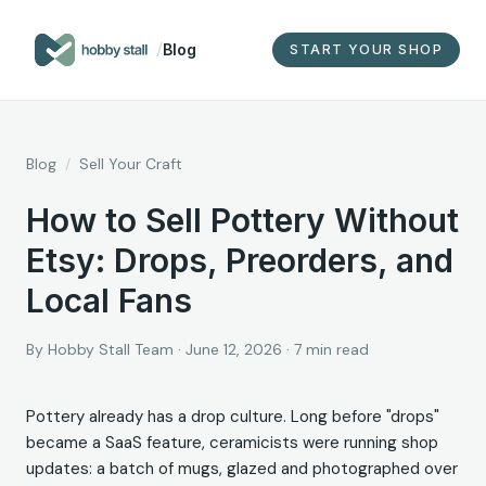
/
Blog
START YOUR SHOP
Blog
/
Sell Your Craft
How to Sell Pottery Without
Etsy: Drops, Preorders, and
Local Fans
By
Hobby Stall Team
·
June 12, 2026
·
7
min read
Pottery already has a drop culture. Long before "drops"
became a SaaS feature, ceramicists were running shop
updates: a batch of mugs, glazed and photographed over