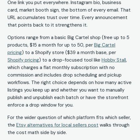
One link you put everywhere. Instagram bio, business
card, market booth sign, the bottom of every email. That
URL accumulates trust over time. Every announcement
that points back to it strengthens it.
Options range from a basic Big Cartel shop (free up to 5
products, $15 a month for up to 50, per
Big Cartel
pricing
) to a Shopify store ($39 a month base, per
Shopify pricing
) to a drop-focused tool like
Hobby Stall
,
which charges a flat monthly subscription with no
commission and includes drop scheduling and pickup
workflows. The right choice depends on how many active
listings you keep up and whether you want to manually
publish and unpublish each batch or have the storefront
enforce a drop window for you.
For the wider question of which platform fits which seller,
the
Etsy alternatives for local sellers post
walks through
the cost math side by side.