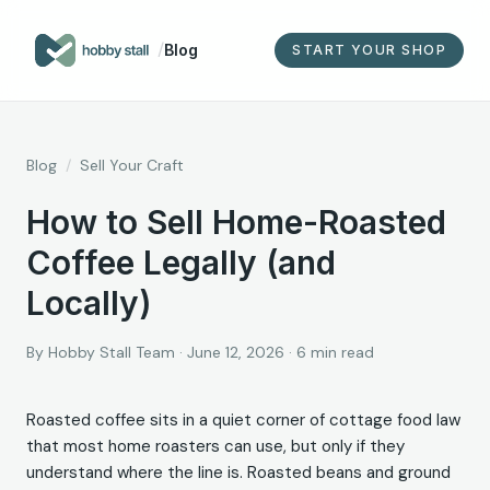
/
Blog
START YOUR SHOP
Blog
/
Sell Your Craft
How to Sell Home-Roasted
Coffee Legally (and
Locally)
By
Hobby Stall Team
·
June 12, 2026
·
6
min read
Roasted coffee sits in a quiet corner of cottage food law
that most home roasters can use, but only if they
understand where the line is. Roasted beans and ground