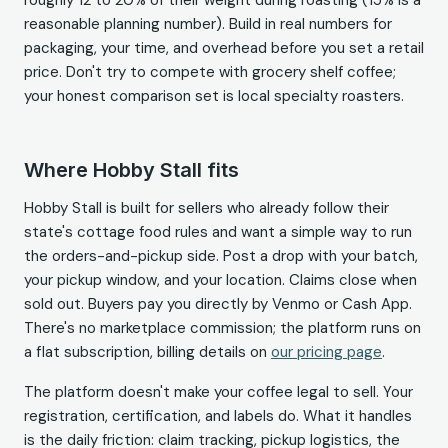
roughly 12 to 20% of their weight during roasting (15% is a
reasonable planning number). Build in real numbers for
packaging, your time, and overhead before you set a retail
price. Don't try to compete with grocery shelf coffee;
your honest comparison set is local specialty roasters.
Where Hobby Stall fits
Hobby Stall is built for sellers who already follow their
state's cottage food rules and want a simple way to run
the orders-and-pickup side. Post a drop with your batch,
your pickup window, and your location. Claims close when
sold out. Buyers pay you directly by Venmo or Cash App.
There's no marketplace commission; the platform runs on
a flat subscription, billing details on
our pricing page
.
The platform doesn't make your coffee legal to sell. Your
registration, certification, and labels do. What it handles
is the daily friction: claim tracking, pickup logistics, the