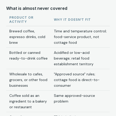
What is almost never covered
PRODUCT OR
WHY IT DOESN'T FIT
ACTIVITY
Brewed coffee,
Time and temperature control;
espresso drinks, cold
food-service product, not
brew
cottage food
Bottled or canned
Acidified or low-acid
ready-to-drink coffee
beverage; retail food
establishment territory
Wholesale to cafes,
"Approved source" rules;
grocers, or other food
cottage food is direct-to-
businesses
consumer
Coffee sold as an
Same approved-source
ingredient to a bakery
problem
or restaurant