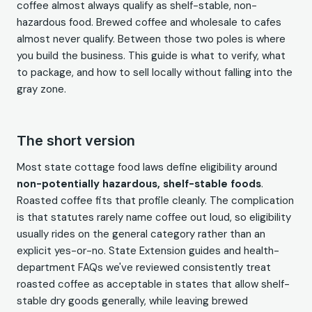
coffee almost always qualify as shelf-stable, non-
hazardous food. Brewed coffee and wholesale to cafes
almost never qualify. Between those two poles is where
you build the business. This guide is what to verify, what
to package, and how to sell locally without falling into the
gray zone.
The short version
Most state cottage food laws define eligibility around
non-potentially hazardous, shelf-stable foods
.
Roasted coffee fits that profile cleanly. The complication
is that statutes rarely name coffee out loud, so eligibility
usually rides on the general category rather than an
explicit yes-or-no. State Extension guides and health-
department FAQs we've reviewed consistently treat
roasted coffee as acceptable in states that allow shelf-
stable dry goods generally, while leaving brewed