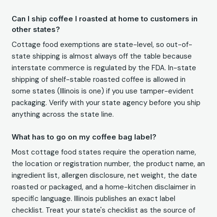
Can I ship coffee I roasted at home to customers in
other states?
Cottage food exemptions are state-level, so out-of-
state shipping is almost always off the table because
interstate commerce is regulated by the FDA. In-state
shipping of shelf-stable roasted coffee is allowed in
some states (Illinois is one) if you use tamper-evident
packaging. Verify with your state agency before you ship
anything across the state line.
What has to go on my coffee bag label?
Most cottage food states require the operation name,
the location or registration number, the product name, an
ingredient list, allergen disclosure, net weight, the date
roasted or packaged, and a home-kitchen disclaimer in
specific language. Illinois publishes an exact label
checklist. Treat your state's checklist as the source of