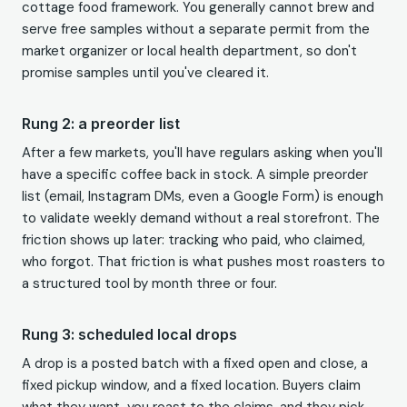
cottage food framework. You generally cannot brew and
serve free samples without a separate permit from the
market organizer or local health department, so don't
promise samples until you've cleared it.
Rung 2: a preorder list
After a few markets, you'll have regulars asking when you'll
have a specific coffee back in stock. A simple preorder
list (email, Instagram DMs, even a Google Form) is enough
to validate weekly demand without a real storefront. The
friction shows up later: tracking who paid, who claimed,
who forgot. That friction is what pushes most roasters to
a structured tool by month three or four.
Rung 3: scheduled local drops
A drop is a posted batch with a fixed open and close, a
fixed pickup window, and a fixed location. Buyers claim