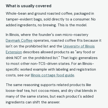
What is usually covered
Whole-bean and ground roasted coffee, packaged in
tamper-evident bags, sold directly to a consumer. No
added ingredients, no brewing. This is the model.
In Illinois, where the founder's own micro-roastery
Daymark Coffee
operates, roasted coffee fits because it
isn't on the prohibited list and the
University of Illinois
Extension
describes allowed products as "any food or
drink NOT on the prohibited list." That logic generalizes
to most other non-TCS-driven states. For an Illinois-
specific worked example with labeling and registration
costs, see our
Illinois cottage food guide
.
The same reasoning supports related products like
loose-leaf tea, hot cocoa mixes, and dry chai blends in
many of the same states, but each product's added
ingredients can shift the answer.