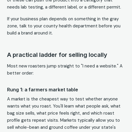
of these can push the product into a category that
needs lab testing, a different label, or a different permit.
If your business plan depends on something in the gray
zone, talk to your county health department before you
build a brand around it.
A practical ladder for selling locally
Most new roasters jump straight to "I need a website." A
better order:
Rung 1: a farmers market table
A market is the cheapest way to test whether anyone
wants what you roast. You'll learn what people ask, what
bag size sells, what price feels right, and which roast
profile gets repeat visits. Markets typically allow you to
sell whole-bean and ground coffee under your state's