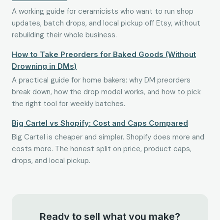
A working guide for ceramicists who want to run shop
updates, batch drops, and local pickup off Etsy, without
rebuilding their whole business.
How to Take Preorders for Baked Goods (Without
Drowning in DMs)
A practical guide for home bakers: why DM preorders
break down, how the drop model works, and how to pick
the right tool for weekly batches.
Big Cartel vs Shopify: Cost and Caps Compared
Big Cartel is cheaper and simpler. Shopify does more and
costs more. The honest split on price, product caps,
drops, and local pickup.
Ready to sell what you make?