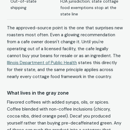
Out-of-state
FDA jurisdiction; state cottage
shipping
food exemptions stop at the
state line
The approved-source point is the one that surprises new
roasters most often. Even a glowing recommendation
from a cafe owner doesn't change it. Until you're
operating out of a licensed facility, the cafe legally
cannot buy your beans for resale or as an ingredient. The
Illinois Department of Public Health
states this directly
for their state, and the same principle applies across
nearly every cottage food framework in the country.
What lives in the gray zone
Flavored coffees with added syrups, oils, or spices.
Coffee blended with non-coffee inclusions (chicory,
cocoa nibs, dried orange peel). Decaf you produced
yourself rather than buying pre-decaffeinated green. Any