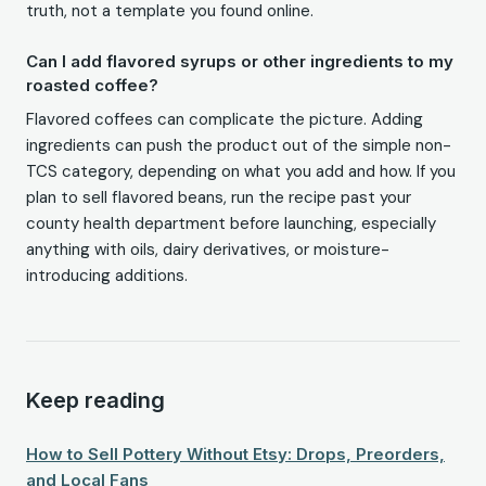
truth, not a template you found online.
Can I add flavored syrups or other ingredients to my
roasted coffee?
Flavored coffees can complicate the picture. Adding
ingredients can push the product out of the simple non-
TCS category, depending on what you add and how. If you
plan to sell flavored beans, run the recipe past your
county health department before launching, especially
anything with oils, dairy derivatives, or moisture-
introducing additions.
Keep reading
How to Sell Pottery Without Etsy: Drops, Preorders,
and Local Fans