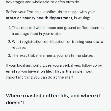
beverages and wholesale to cafes outside.
Before your first sale, confirm three things with your
state or county health department
, in writing:
That roasted whole-bean and ground coffee count as
a cottage food in your state.
What registration, certification, or training your state
requires.
The exact label elements your state mandates.
If your local authority gives you a verbal yes, follow up by
email so you have it on file. That is the single most
important thing you can do at the start.
Where roasted coffee fits, and where it
doesn't