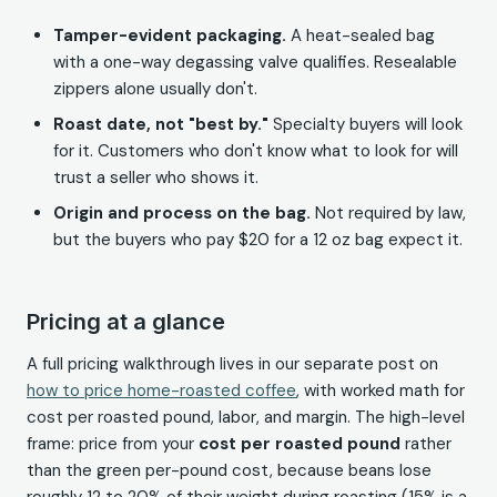
Tamper-evident packaging.
A heat-sealed bag
with a one-way degassing valve qualifies. Resealable
zippers alone usually don't.
Roast date, not "best by."
Specialty buyers will look
for it. Customers who don't know what to look for will
trust a seller who shows it.
Origin and process on the bag.
Not required by law,
but the buyers who pay $20 for a 12 oz bag expect it.
Pricing at a glance
A full pricing walkthrough lives in our separate post on
how to price home-roasted coffee
, with worked math for
cost per roasted pound, labor, and margin. The high-level
frame: price from your
cost per roasted pound
rather
than the green per-pound cost, because beans lose