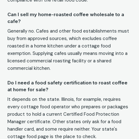
compliance with the retail food code.
Can I sell my home-roasted coffee wholesale to a
cafe?
Generally no. Cafes and other food establishments must
buy from approved sources, which excludes coffee
roasted in a home kitchen under a cottage food
exemption. Supplying cafes usually means moving into a
licensed commercial roasting facility or a shared
commercial kitchen.
Do I need a food safety certification to roast coffee
at home for sale?
It depends on the state. Illinois, for example, requires
every cottage food operator who prepares or packages
product to hold a current Certified Food Protection
Manager certificate. Other states only ask for a food
handler card, and some require neither. Your state's
cottage food page is the place to check.