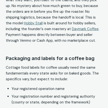
what they want, you roast to the claims, and they pick
up. No mystery about how much green to buy, because
the orders are in before you fire up the roaster. No
shipping logistics, because the handoff is local. This is
the model
Hobby Stall
is built around for hobby sellers,
including the founder's own roastery at
Daymark Coffee
.
Payment happens directly between buyer and seller
through Venmo or Cash App, with no marketplace cut.
Packaging and labels for a coffee bag
Cottage food labels for coffee usually need the same
fundamentals every state asks for on baked goods. The
specifics vary, but expect to include:
Your registered operation name
Your registration number and registering authority
(county or state, depending on the framework)