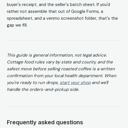
buyer's receipt, and the seller's batch sheet. If you'd
rather not assemble that out of Google Forms, a
spreadsheet, and a venmo screenshot folder, that's the
gap we fill.
This guide is general information, not legal advice.
Cottage food rules vary by state and county, and the
safest move before selling roasted coffee is a written
confirmation from your local health department. When
you're ready to run drops,
start your shop
and we'll
handle the orders-and-pickup side.
Frequently asked questions