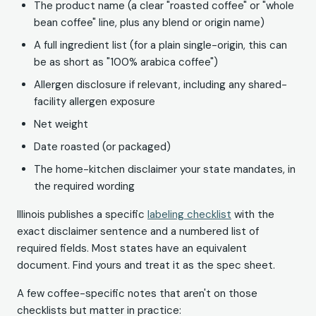
The product name (a clear "roasted coffee" or "whole
bean coffee" line, plus any blend or origin name)
A full ingredient list (for a plain single-origin, this can
be as short as "100% arabica coffee")
Allergen disclosure if relevant, including any shared-
facility allergen exposure
Net weight
Date roasted (or packaged)
The home-kitchen disclaimer your state mandates, in
the required wording
Illinois publishes a specific
labeling checklist
with the
exact disclaimer sentence and a numbered list of
required fields. Most states have an equivalent
document. Find yours and treat it as the spec sheet.
A few coffee-specific notes that aren't on those
checklists but matter in practice: