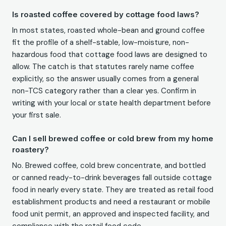
Is roasted coffee covered by cottage food laws?
In most states, roasted whole-bean and ground coffee
fit the profile of a shelf-stable, low-moisture, non-
hazardous food that cottage food laws are designed to
allow. The catch is that statutes rarely name coffee
explicitly, so the answer usually comes from a general
non-TCS category rather than a clear yes. Confirm in
writing with your local or state health department before
your first sale.
Can I sell brewed coffee or cold brew from my home
roastery?
No. Brewed coffee, cold brew concentrate, and bottled
or canned ready-to-drink beverages fall outside cottage
food in nearly every state. They are treated as retail food
establishment products and need a restaurant or mobile
food unit permit, an approved and inspected facility, and